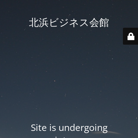
北浜ビジネス会館
Site is undergoing