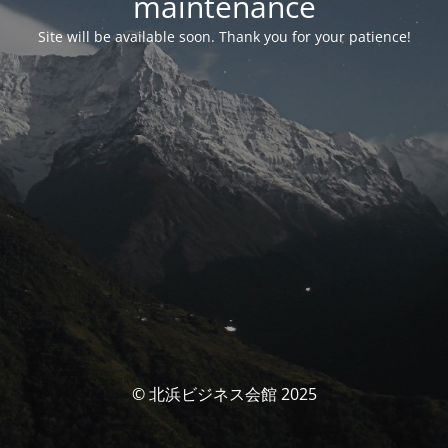
maintenance
Site will be available soon. Thank you for your patience!
© 北浜ビジネス会館 2025